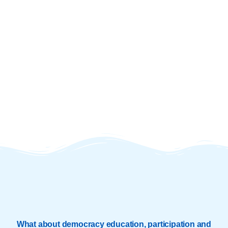
What about democracy education, participation and